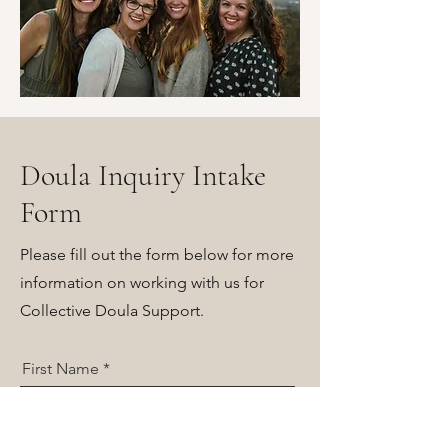
Doula Inquiry Intake
Form
Please fill out the form below for more
information on working with us for
Collective Doula Support.
First Name