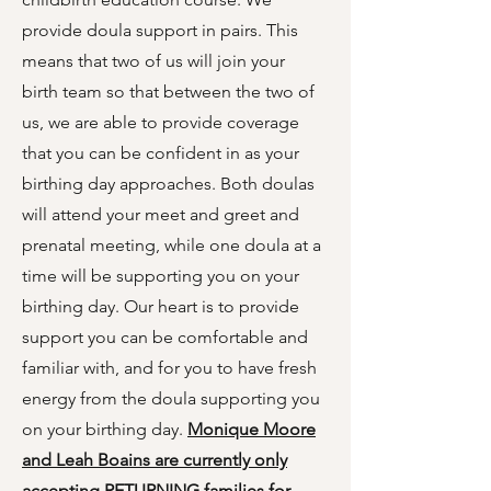
provide doula support in pairs. This
means that two of us will join your
birth team so that between the two of
us, we are able to provide coverage
that you can be confident in as your
birthing day approaches. Both doulas
will attend your meet and greet and
prenatal meeting, while one doula at a
time will be supporting you on your
birthing day. Our heart is to provide
support you can be comfortable and
familiar with, and for you to have fresh
energy from the doula supporting you
on your birthing day.
Monique Moore
and Leah Boains are currently only
accepting RETURNING families for