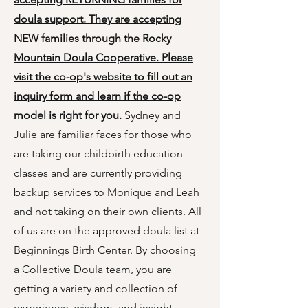
doula support. They are accepting
NEW families through the
Rocky
Mountain Doula Cooperative
. Please
visit the co-op's website to fill out an
inquiry form and learn if the co-op
model is right for you.
Sydney and
Julie are familiar faces for those who
are taking our childbirth education
classes and are currently providing
backup services to Monique and Leah
and not taking on their own clients. All
of us are on the approved doula list at
Beginnings Birth Center. By choosing
a Collective Doula team, you are
getting a variety and collection of
experience, wisdom, and insight.