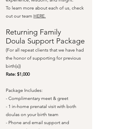
To learn more about each of us, check
out our team
HERE.
Returning Family
Doula Support Package
(For all repeat clients that we have had
the honor of supporting for previous
birth(s))
Rate: $1,000
Package Includes:
- Complimentary meet & greet
- 1 in-home prenatal visit with both
doulas on your birth team
- Phone and email support and