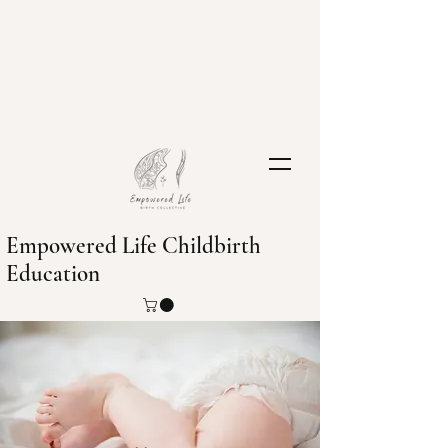
Empowered Life Childbirth
Education