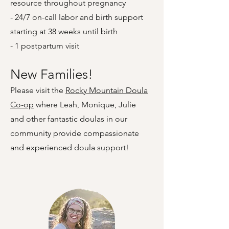
resource throughout pregnancy
- 24/7 on-call labor and birth support
starting at 38 weeks until birth
- 1 postpartum visit
New Families!
Please visit the
Rocky Mountain Doula
Co-op
where Leah, Monique, Julie
and other fantastic doulas in our
community provide compassionate
and experienced doula support!