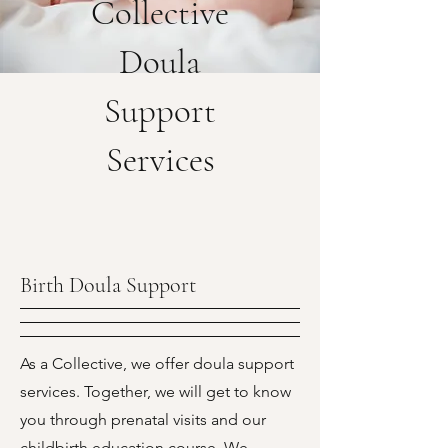
Collective
Doula
Support
Services
Birth Doula Support
As a Collective, we offer doula support
services. Together, we will get to know
you through prenatal visits and our
childbirth education course. We