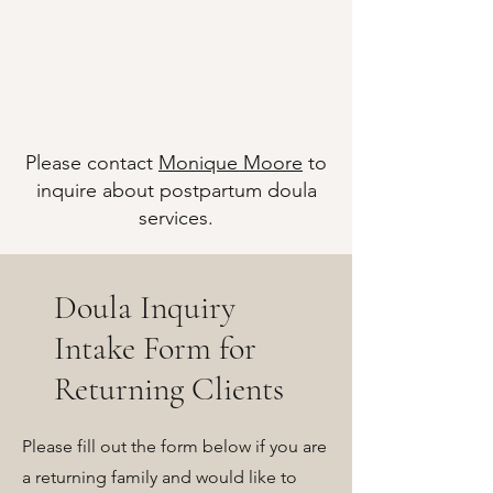
Please contact
Monique Moore
to
inquire about postpartum doula
services.
Doula Inquiry
Intake Form for
Returning Clients
Please fill out the form below if you are
a returning family and would like to