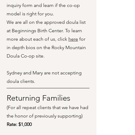
inquiry form and learn if the co-op
model is right for you.
We are all on the approved doula list
at Beginnings Birth Center.
To learn
more about each of us, click
here
for
in depth bios on the Rocky Mountain
Doula Co-op site.
Sydney and Mary are not accepting
doula clients.
Returning Families
(For all repeat clients that we have had
the honor of previously supporting)
Rate: $1,000