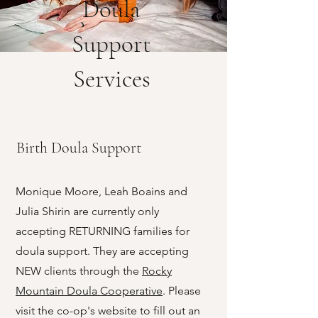
Doula
Support
Services
Birth Doula Support
Monique Moore, Leah Boains and
Julia Shirin are currently only
accepting RETURNING families for
doula support. They are accepting
NEW clients through the
Rocky
Mountain Doula Cooperative
. Please
visit the co-op's website to fill out an