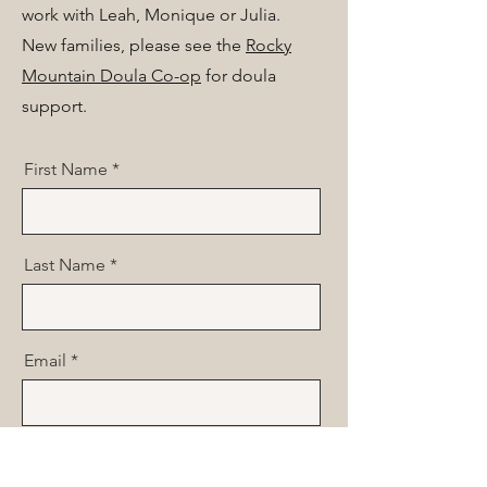
work with Leah, Monique or Julia.
New families, please see the
Rocky
Mountain Doula Co-op
for doula
support.
First Name
Last Name
Email
Phone Number