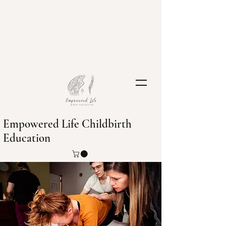
Empowered Life Childbirth
Education