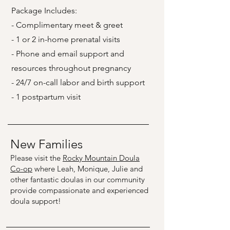
Package Includes:
- Complimentary meet & greet
- 1 or 2 in-home prenatal visits
- Phone and email support and
resources throughout pregnancy
- 24/7 on-call labor and birth support
- 1 postpartum visit
New Families
Please visit the
Rocky Mountain Doula
Co-op
where Leah, Monique, Julie and
other fantastic doulas in our community
provide compassionate and experienced
doula support!