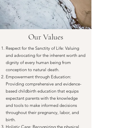
Our Values
Respect for the Sanctity of Life: Valuing
and advocating for the inherent worth and
dignity of every human being from
conception to natural death.
Empowerment through Education:
Providing comprehensive and evidence-
based childbirth education that equips
expectant parents with the knowledge
and tools to make informed decisions
throughout their pregnancy, labor, and
birth.
Holistic Care: Recognizing the physical,