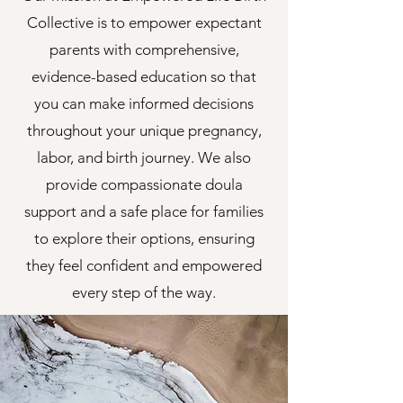
Collective is to empower expectant
parents with comprehensive,
evidence-based education so that
you can make informed decisions
throughout your unique pregnancy,
labor, and birth journey. We also
provide compassionate doula
support and a safe place for families
to explore their options, ensuring
they feel confident and empowered
every step of the way.