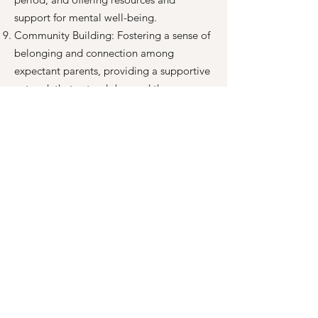
support for mental well-being.
Community Building: Fostering a sense of
belonging and connection among
expectant parents, providing a supportive
network that extends beyond the
immediate birth experience.
Continuous Professional Development:
Committing to ongoing education and
training for our doulas and educators to
ensure that they are equipped with the
most up-to-date knowledge and skills.
From our Neighborhoods to the Nations:
Our value of seeing quality childbirth
education and doula support reaches
across the globe. A portion of every
student’s fees goes towards training
doulas and childbirth educators and