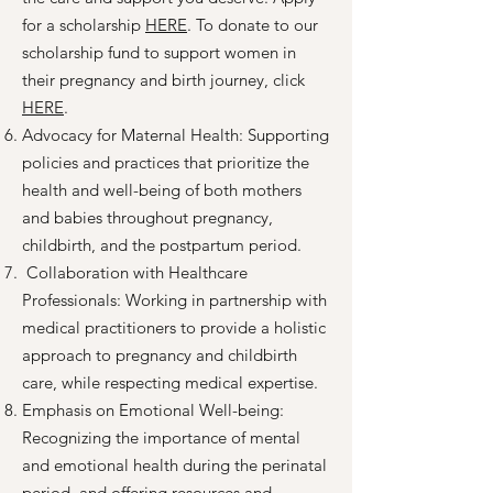
for a scholarship
HERE
. To donate to our
scholarship fund to support women in
their pregnancy and birth journey, click
HERE
.
Advocacy for Maternal Health: Supporting
policies and practices that prioritize the
health and well-being of both mothers
and babies throughout pregnancy,
childbirth, and the postpartum period.
Collaboration with Healthcare
Professionals: Working in partnership with
medical practitioners to provide a holistic
approach to pregnancy and childbirth
care, while respecting medical expertise.
Emphasis on Emotional Well-being:
Recognizing the importance of mental
and emotional health during the perinatal
period, and offering resources and