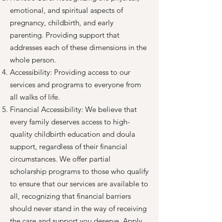
emotional, and spiritual aspects of
pregnancy, childbirth, and early
parenting. Providing support that
addresses each of these dimensions in the
whole person.
Accessibility: Providing access to our
services and programs to everyone from
all walks of life.
Financial Accessibility: We believe that
every family deserves access to high-
quality childbirth education and doula
support, regardless of their financial
circumstances. We offer partial
scholarship programs to those who qualify
to ensure that our services are available to
all, recognizing that financial barriers
should never stand in the way of receiving
the care and support you deserve. Apply