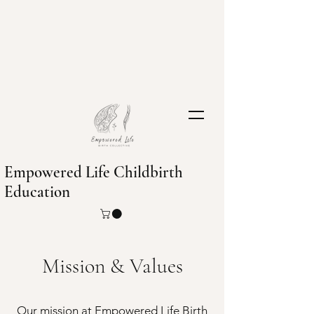
Empowered Life Childbirth
Education
Mission & Values
Our mission at Empowered Life Birth