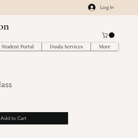
Log In
on
Student Portal
Doula Services
More
ass
Add to Cart