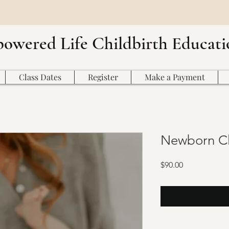
owered Life Childbirth Educati
Class Dates
Register
Make a Payment
Newborn Cl
Price
$90.00