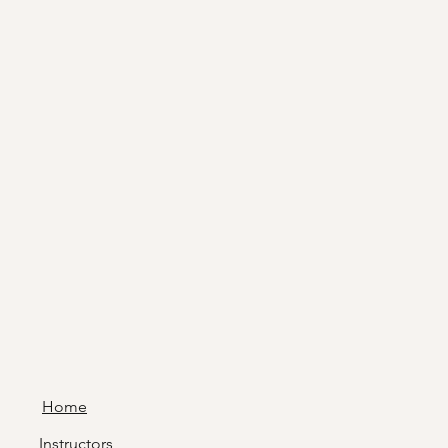
Home
Instructors