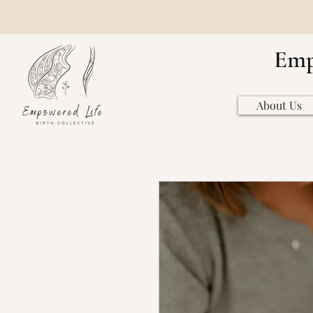
Emp
About Us