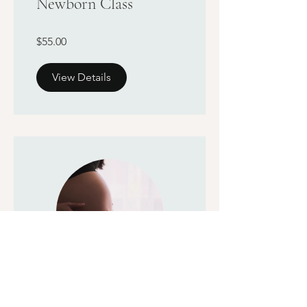
Newborn Class
$55.00
View Details
Childbirth Education