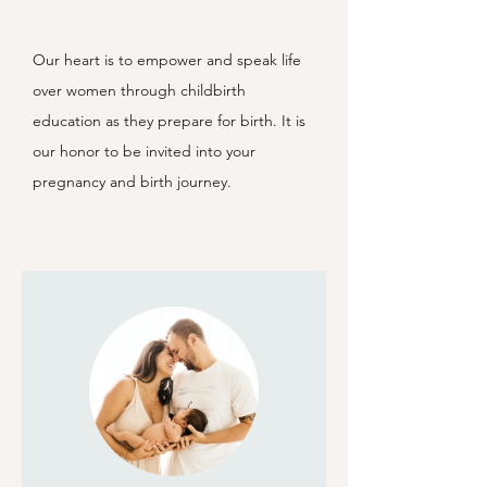
Our heart is to empower and speak life
over women through childbirth
education as they prepare for birth. It is
our honor to be invited into your
pregnancy and birth journey.