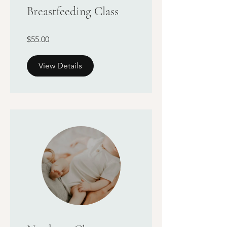
Breastfeeding Class
$55.00
View Details