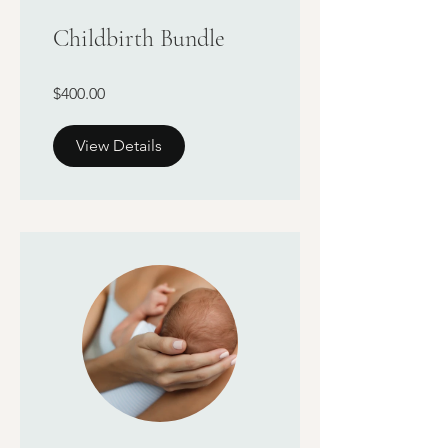
Childbirth Bundle
$400.00
View Details