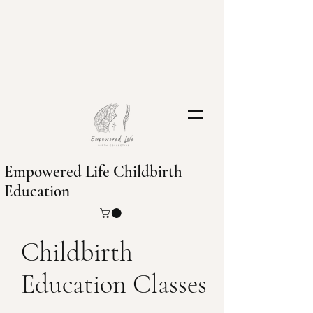
Empowered Life Childbirth
Education
Childbirth
Education Classes